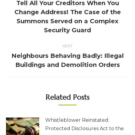
Tell All Your Creditors When You
Change Address! The Case of the
Summons Served on a Complex
Security Guard
NEXT
Neighbours Behaving Badly: Illegal
Buildings and Demolition Orders
Related Posts
Whistleblower Reinstated:
Protected Disclosures Act to the