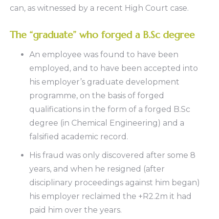
can, as witnessed by a recent High Court case.
The “graduate” who forged a B.Sc degree
An employee was found to have been
employed, and to have been accepted into
his employer’s graduate development
programme, on the basis of forged
qualifications in the form of a forged B.Sc
degree (in Chemical Engineering) and a
falsified academic record.
His fraud was only discovered after some 8
years, and when he resigned (after
disciplinary proceedings against him began)
his employer reclaimed the +R2.2m it had
paid him over the years.