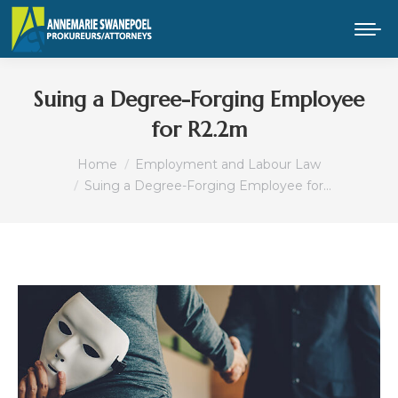
Suing a Degree-Forging Employee
for R2.2m
You are here:
Home
Employment and Labour Law
Suing a Degree-Forging Employee for…