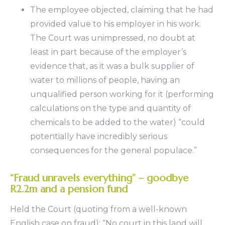
The employee objected, claiming that he had
provided value to his employer in his work.
The Court was unimpressed, no doubt at
least in part because of the employer’s
evidence that, as it was a bulk supplier of
water to millions of people, having an
unqualified person working for it (performing
calculations on the type and quantity of
chemicals to be added to the water) “could
potentially have incredibly serious
consequences for the general populace.”
“Fraud unravels everything” – goodbye
R2.2m and a pension fund
Held the Court (quoting from a well-known
English case on fraud): “No court in this land will