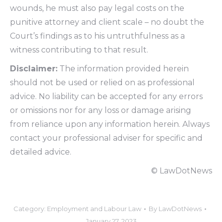
wounds, he must also pay legal costs on the
punitive attorney and client scale – no doubt the
Court’s findings as to his untruthfulness as a
witness contributing to that result.
Disclaimer:
The information provided herein
should not be used or relied on as professional
advice. No liability can be accepted for any errors
or omissions nor for any loss or damage arising
from reliance upon any information herein. Always
contact your professional adviser for specific and
detailed advice.
© LawDotNews
Category:
Employment and Labour Law
By
LawDotNews
January 27, 2023