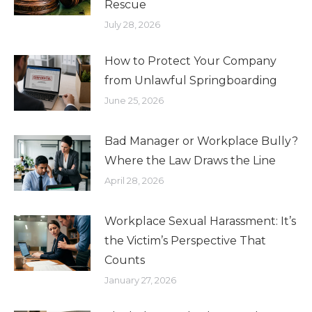
Rescue
July 28, 2026
How to Protect Your Company
from Unlawful Springboarding
June 25, 2026
Bad Manager or Workplace Bully?
Where the Law Draws the Line
April 28, 2026
Workplace Sexual Harassment: It’s
the Victim’s Perspective That
Counts
January 27, 2026