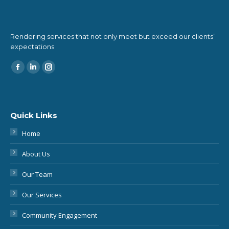
Rendering services that not only meet but exceed our clients’
expectations
Find us on:
Quick Links
Home
About Us
Our Team
Our Services
Community Engagement
More About Conveyancing
Blog & Podcast