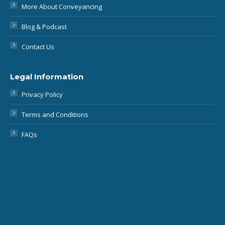
Contact Us
Legal Information
Privacy Policy
Terms and Conditions
FAQs