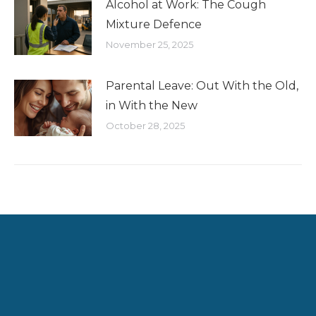
Alcohol at Work: The Cough
Mixture Defence
November 25, 2025
Parental Leave: Out With the Old,
in With the New
October 28, 2025