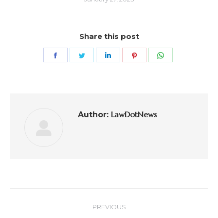
Share this post
LawDotNews
Author:
PREVIOUS