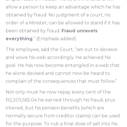
allow a person to keep an advantage which he has
obtained by fraud. No judgment of a court, no
order of a Minister, can be allowed to stand if it has
been obtained by fraud.
Fraud unravels
everything
.” (Emphasis added)
The employee, said the Court, “set out to deceive
and wove his web accordingly. He achieved his
goal. He has now become entangled in a web that
he alone devised and cannot now be heard to
complain of the consequences that must follow.”
Not only must he now repay every cent of the
R2,203,565.04 he earned through his fraud, plus
interest, but his pension benefits (which are
normally secure from creditor claims) can be used
for the purpose. To rub a final dose of salt into his