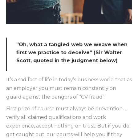
“Oh, what a tangled web we weave when
first we practice to deceive” (Sir Walter
Scott, quoted in the judgment below)
It’s a sad fact of life in today’s business world that as
an employer you must remain constantly on
guard against the dangers of “CV fraud”.
First prize of course must always be prevention –
verify all claimed qualifications and work
experience, accept nothing on trust. But if you do
get caught out, our courts will help you if they