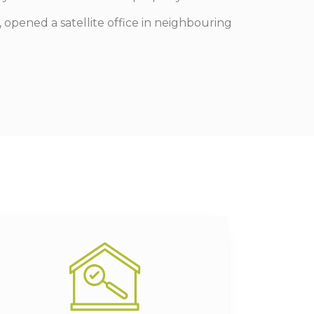
 opened a satellite office in neighbouring