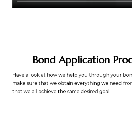
Bond Application Pro
Have a look at how we help you through your bond
make sure that we obtain everything we need from 
that we all achieve the same desired goal.