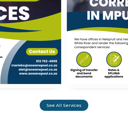
See All Services