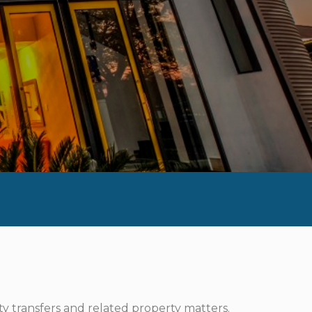
ty transfers and related property matters.