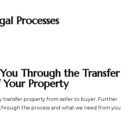
gal Processes
 You Through the Transfer
f Your Property
 transfer property from seller to buyer. Further
 through the process and what we need from you.