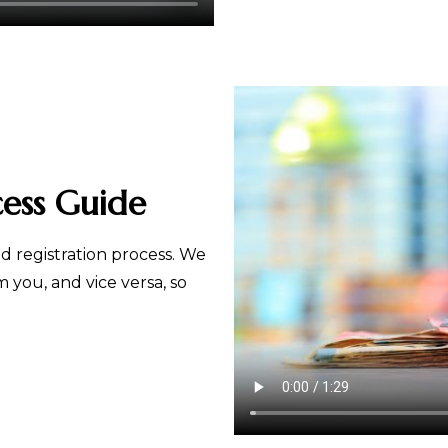
cess Guide
 registration process. We
you, and vice versa, so