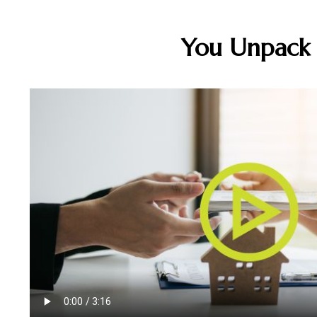
You Unpack B