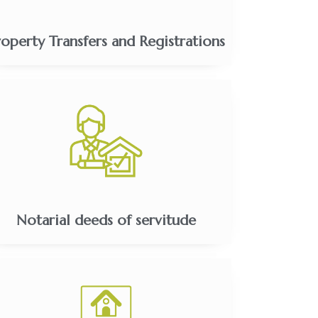
roperty Transfers and Registrations
Notarial deeds of servitude