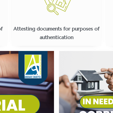
of
Attesting documents for purposes of
authentication