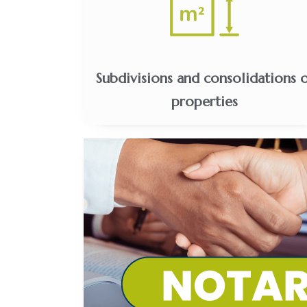
Subdivisions and consolidations 
properties