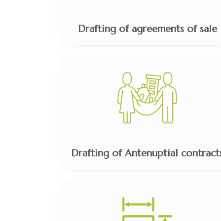
Drafting of agreements of sale
Drafting of Antenuptial contract