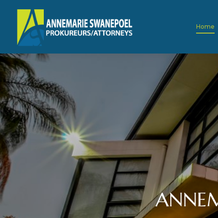
Home
ANNEM