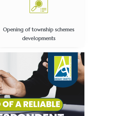
Opening of township schemes
developments