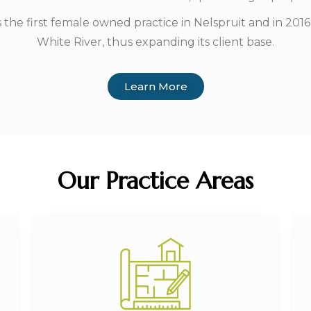
e first female owned practice in Nelspruit and in 2016,
White River, thus expanding its client base.
Learn More
Our Practice Areas