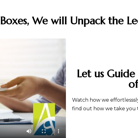
oxes, We will Unpack the Le
Let us Guide
o
Watch how we effortlesssly
find out how we take you