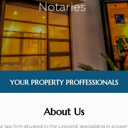
Notaries
|
YOUR PROPERTY PROFFESSIONALS
About Us
law firm situated in the Lowveld, specialising in proper