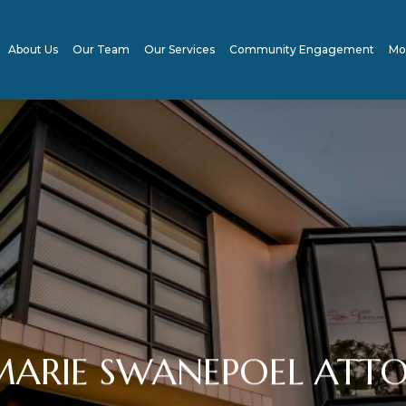
About Us
Our Team
Our Services
Community Engagement
Mo
ARIE SWANEPOEL ATTO