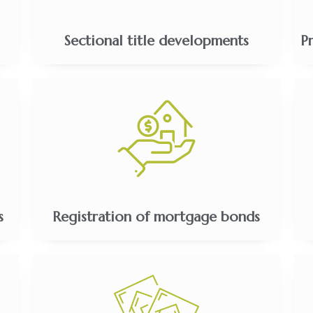
Sectional title developments
P
s
Registration of mortgage bonds