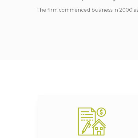
The firm commenced business in 2000 as th