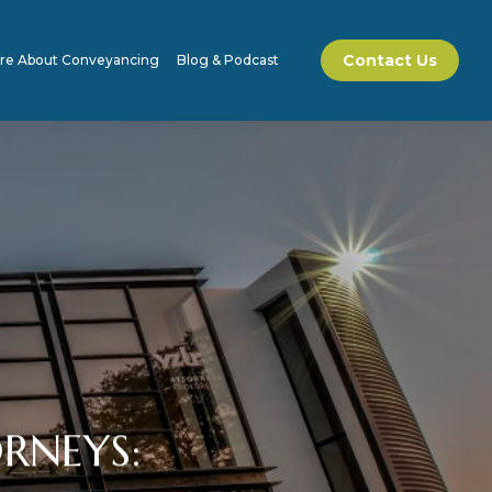
Contact Us
re About Conveyancing
Blog & Podcast
RNEYS: