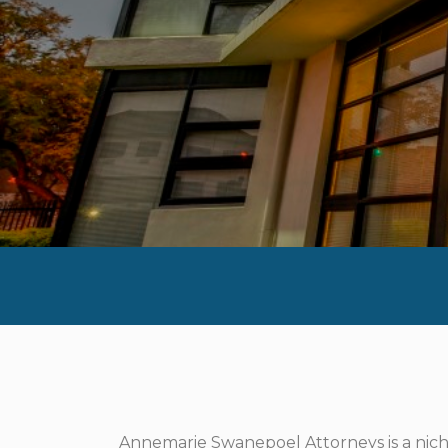
Annemarie Swanepoel Attorneys is a niche 