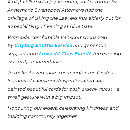
A night filled with joy, laughter, and community.
Annemarie Swanepoel Attorneys had the
privilege of taking the Laeveld Rus elderly out for
a special Bingo Evening at Blue Gate.
With safe, comfortable transport sponsored
by
Citybug Shuttle Service
and generous
support from
Lowveld Chas Everitt
, the evening
was truly unforgettable.
To make it even more meaningful, the Grade 1
learners of Laerskool Nelspruit crafted and
painted beautiful cards for each elderly guest – a
small gesture with a big impact.
Honouring our elders, celebrating kindness, and
building community together.