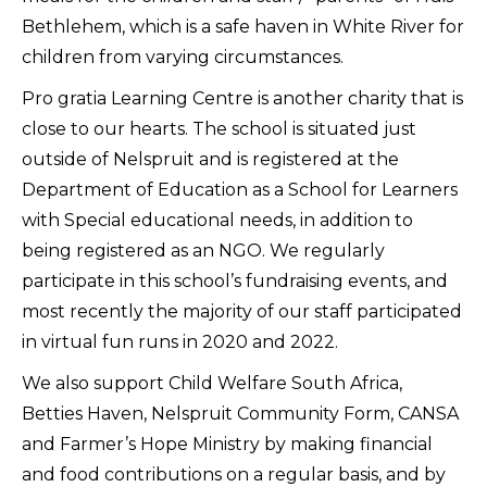
Bethlehem, which is a safe haven in White River for
children from varying circumstances.
Pro gratia Learning Centre is another charity that is
close to our hearts. The school is situated just
outside of Nelspruit and is registered at the
Department of Education as a School for Learners
with Special educational needs, in addition to
being registered as an NGO. We regularly
participate in this school’s fundraising events, and
most recently the majority of our staff participated
in virtual fun runs in 2020 and 2022.
We also support Child Welfare South Africa,
Betties Haven, Nelspruit Community Form, CANSA
and Farmer’s Hope Ministry by making financial
and food contributions on a regular basis, and by