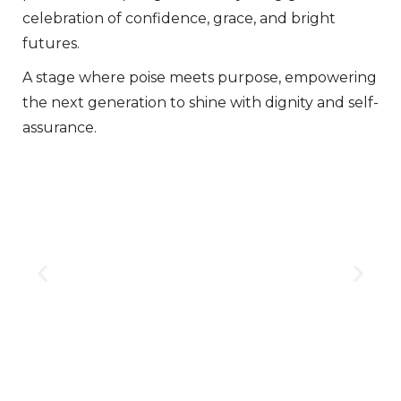
celebration of confidence, grace, and bright
futures.
A stage where poise meets purpose, empowering
the next generation to shine with dignity and self-
assurance.