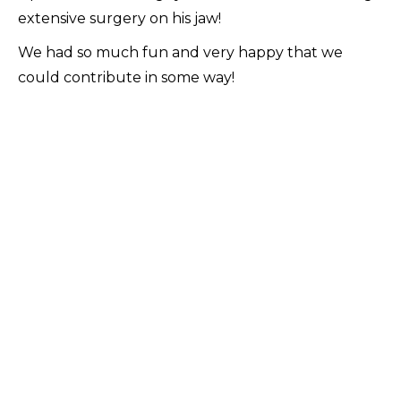
extensive surgery on his jaw!
We had so much fun and very happy that we
could contribute in some way!