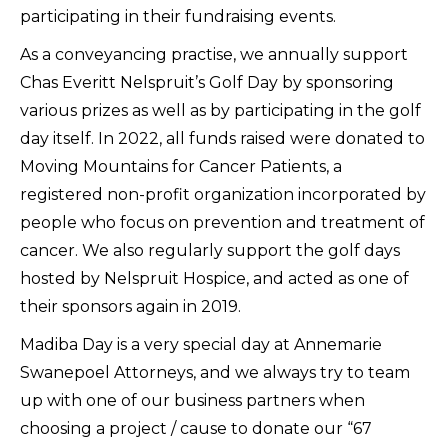
participating in their fundraising events.
As a conveyancing practise, we annually support
Chas Everitt Nelspruit’s Golf Day by sponsoring
various prizes as well as by participating in the golf
day itself. In 2022, all funds raised were donated to
Moving Mountains for Cancer Patients, a
registered non-profit organization incorporated by
people who focus on prevention and treatment of
cancer. We also regularly support the golf days
hosted by Nelspruit Hospice, and acted as one of
their sponsors again in 2019.
Madiba Day is a very special day at Annemarie
Swanepoel Attorneys, and we always try to team
up with one of our business partners when
choosing a project / cause to donate our “67