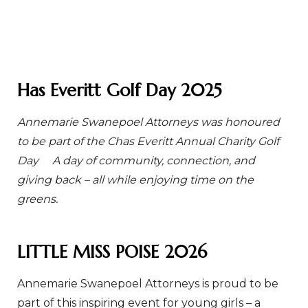
Has Everitt Golf Day 2025
Annemarie Swanepoel Attorneys was honoured
to be part of the Chas Everitt Annual Charity Golf
Day
A day of community, connection, and
giving back – all while enjoying time on the
greens.
LITTLE MISS POISE 2026
Annemarie Swanepoel Attorneys is proud to be
part of this inspiring event for young girls – a