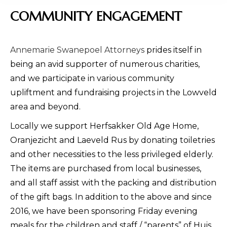
COMMUNITY ENGAGEMENT
Annemarie Swanepoel Attorneys
prides itself in
being an avid supporter of numerous charities,
and we participate in various community
upliftment and fundraising projects in the Lowveld
area and beyond.
Locally we support Herfsakker Old Age Home,
Oranjezicht and Laeveld Rus by donating toiletries
and other necessities to the less privileged elderly.
The items are purchased from local businesses,
and all staff assist with the packing and distribution
of the gift bags. In addition to the above and since
2016, we have been sponsoring Friday evening
meals for the children and staff / “parents” of Huis