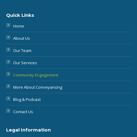
Quick Links
Home
About Us
Our Team
Our Services
Community Engagement
More About Conveyancing
Blog & Podcast
Contact Us
Legal Information