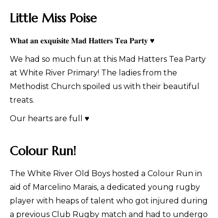
Little Miss Poise
𝐖𝐡𝐚𝐭 𝐚𝐧 𝐞𝐱𝐪𝐮𝐢𝐬𝐢𝐭𝐞 𝐌𝐚𝐝 𝐇𝐚𝐭𝐭𝐞𝐫𝐬 𝐓𝐞𝐚 𝐏𝐚𝐫𝐭𝐲 ♥
We had so much fun at this Mad Hatters Tea Party
at White River Primary! The ladies from the
Methodist Church spoiled us with their beautiful
treats.
Our hearts are full ♥
Colour Run!
The White River Old Boys hosted a Colour Run in
aid of Marcelino Marais, a dedicated young rugby
player with heaps of talent who got injured during
a previous Club Rugby match and had to undergo