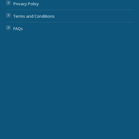
Privacy Policy
Terms and Conditions
FAQs