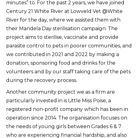
minutes” to. For the past 2 years, we have joined
Century 21 White River at Lowveld Vet @White
River for the day, where we assisted them with
their Mandela Day sterilisation campaign. The
project aims to sterilise, vaccinate and provide
parasite control to pets in poorer communities, and
we contributed in 2021 and 2022 by making a
donation, sponsoring food and drinks for the
volunteers and by our staff taking care of the pets
during the recovery process.
Another community project we as a firm are
particularly invested in is Little Miss Poise, a
registered non-profit company which has been in
operation since 2014. The organisation focuses on
the needs of young girls between Grades 6 & 7
who are experiencing financial hardship, and also