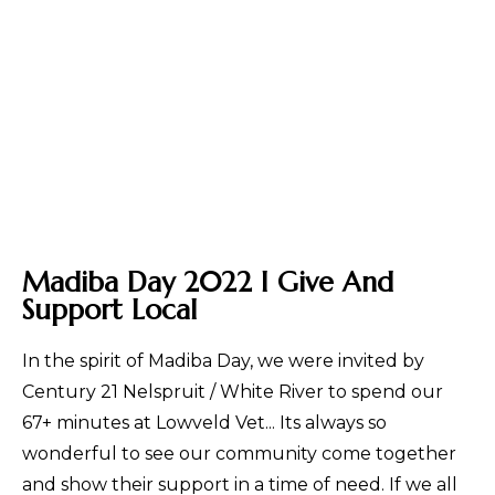
Madiba Day 2022 I Give And
Support Local
In the spirit of Madiba Day, we were invited by
Century 21 Nelspruit / White River to spend our
67+ minutes at Lowveld Vet... Its always so
wonderful to see our community come together
and show their support in a time of need. If we all