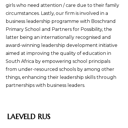
girls who need attention / care due to their family
circumstances. Lastly, our firm is involved in a
business leadership programme with Boschrand
Primary School and Partners for Possibility, the
latter being an internationally recognised and
award-winning leadership development initiative
aimed at improving the quality of education in
South Africa by empowering school principals
from under-resourced schools by among other
things, enhancing their leadership skills through
partnerships with business leaders.
LAEVELD RUS