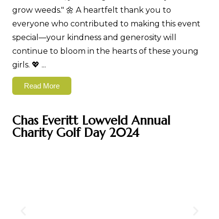
grow weeds." 🌼 A heartfelt thank you to
everyone who contributed to making this event
special—your kindness and generosity will
continue to bloom in the hearts of these young
girls. 💖
...
Read More
Chas Everitt Lowveld Annual
Charity Golf Day 2024