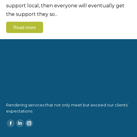
support local, then everyone will eventually get
the support they so
...
Read more
Rendering services that not only meet but exceed our clients’
expectations
Find us on: