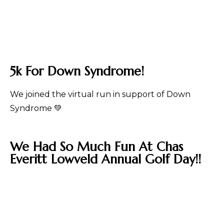
5k For Down Syndrome!
We joined the virtual run in support of Down
Syndrome 💚
We Had So Much Fun At Chas
Everitt Lowveld Annual Golf Day!!