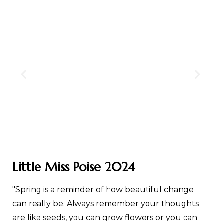
Little Miss Poise 2024
"Spring is a reminder of how beautiful change
can really be. Always remember your thoughts
are like seeds, you can grow flowers or you can