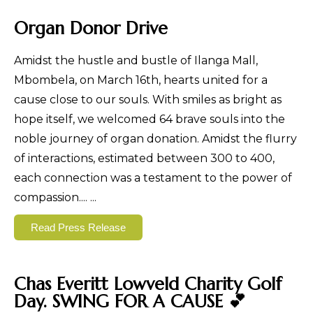
Organ Donor Drive
Amidst the hustle and bustle of Ilanga Mall,
Mbombela, on March 16th, hearts united for a
cause close to our souls. With smiles as bright as
hope itself, we welcomed 64 brave souls into the
noble journey of organ donation. Amidst the flurry
of interactions, estimated between 300 to 400,
each connection was a testament to the power of
compassion....
...
Read Press Release
Chas Everitt Lowveld Charity Golf
Day. SWING FOR A CAUSE 💕