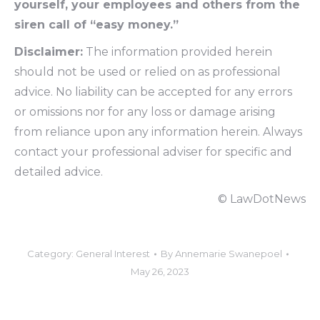
yourself, your employees and others from the
siren call of “easy money.”
Disclaimer:
The information provided herein
should not be used or relied on as professional
advice. No liability can be accepted for any errors
or omissions nor for any loss or damage arising
from reliance upon any information herein. Always
contact your professional adviser for specific and
detailed advice.
© LawDotNews
Category:
General Interest
By
Annemarie Swanepoel
May 26, 2023