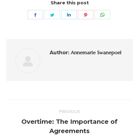
Share this post
Annemarie Swanepoel
Author:
PREVIOUS
Overtime: The Importance of
Agreements