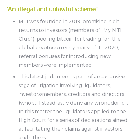
“An illegal and unlawful scheme”
MTI was founded in 2019, promising high
returns to investors (members of “My MTI
Club”), pooling bitcoin for trading “on the
global cryptocurrency market”. In 2020,
referral bonuses for introducing new
members were implemented.
This latest judgment is part of an extensive
saga of litigation involving liquidators,
investors/members, creditors and directors
(who still steadfastly deny any wrongdoing).
In this matter the liquidators applied to the
High Court for a series of declarations aimed
at facilitating their claims against investors
and others.