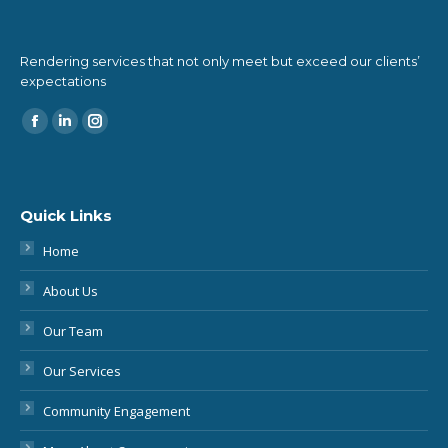
expectations
Find us on:
Quick Links
Home
About Us
Our Team
Our Services
Community Engagement
More About Conveyancing
Blog & Podcast