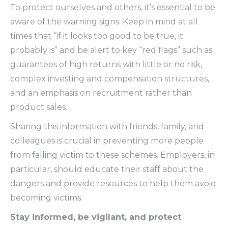
To protect ourselves and others, it’s essential to be
aware of the warning signs. Keep in mind at all
times that “if it looks too good to be true, it
probably is” and be alert to key “red flags” such as
guarantees of high returns with little or no risk,
complex investing and compensation structures,
and an emphasis on recruitment rather than
product sales.
Sharing this information with friends, family, and
colleagues is crucial in preventing more people
from falling victim to these schemes. Employers, in
particular, should educate their staff about the
dangers and provide resources to help them avoid
becoming victims.
Stay informed, be vigilant, and protect