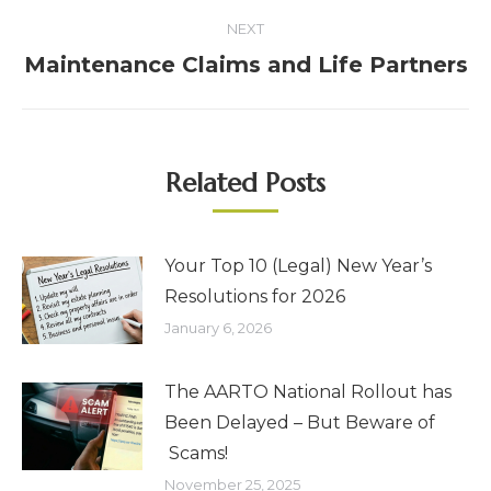
NEXT
Maintenance Claims and Life Partners
Related Posts
Your Top 10 (Legal) New Year’s
Resolutions for 2026
January 6, 2026
The AARTO National Rollout has
Been Delayed – But Beware of
Scams!
November 25, 2025