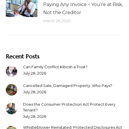
Paying Any Invoice – You’re at Risk,
Not the Creditor
March 26, 2025
Recent Posts
Can Family Conflict Kibosh a Trust?
July 28, 2026
Cancelled Sale, Damaged Property. Who Pays?
July 28, 2026
Does the Consumer Protection Act Protect Every
Tenant?
July 28, 2026
Whistleblower Reinstated: Protected Disclosures Act