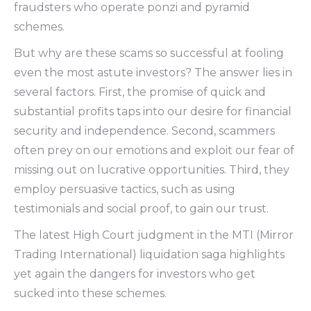
fraudsters who operate ponzi and pyramid
schemes.
But why are these scams so successful at fooling
even the most astute investors? The answer lies in
several factors. First, the promise of quick and
substantial profits taps into our desire for financial
security and independence. Second, scammers
often prey on our emotions and exploit our fear of
missing out on lucrative opportunities. Third, they
employ persuasive tactics, such as using
testimonials and social proof, to gain our trust.
The latest High Court judgment in the MTI (Mirror
Trading International) liquidation saga highlights
yet again the dangers for investors who get
sucked into these schemes.