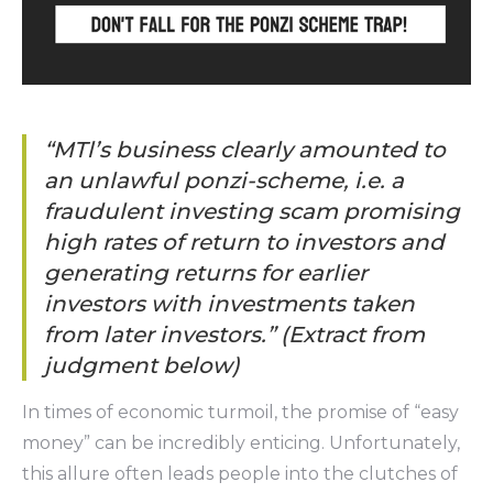
“MTl’s business clearly amounted to
an unlawful ponzi-scheme, i.e. a
fraudulent investing scam promising
high rates of return to investors and
generating returns for earlier
investors with investments taken
from later investors.” (Extract from
judgment below)
In times of economic turmoil, the promise of “easy
money” can be incredibly enticing. Unfortunately,
this allure often leads people into the clutches of