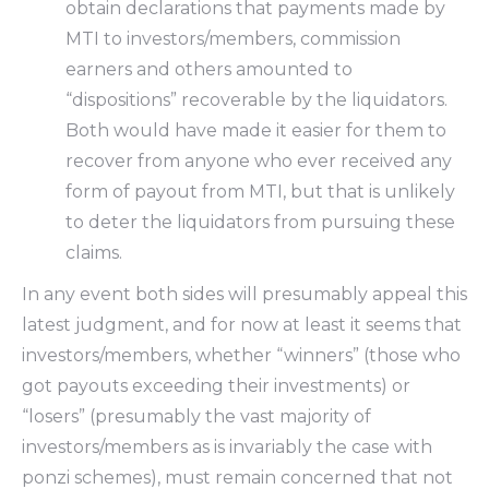
obtain declarations that payments made by
MTI to investors/members, commission
earners and others amounted to
“dispositions” recoverable by the liquidators.
Both would have made it easier for them to
recover from anyone who ever received any
form of payout from MTI, but that is unlikely
to deter the liquidators from pursuing these
claims.
In any event both sides will presumably appeal this
latest judgment, and for now at least it seems that
investors/members, whether “winners” (those who
got payouts exceeding their investments) or
“losers” (presumably the vast majority of
investors/members as is invariably the case with
ponzi schemes), must remain concerned that not