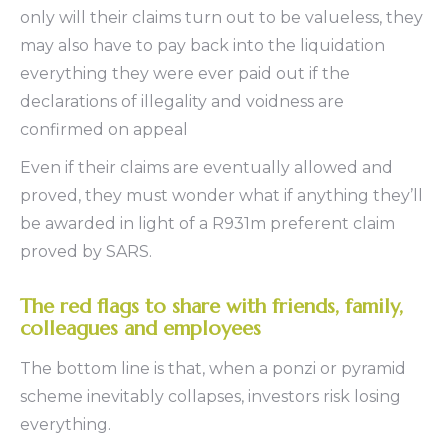
only will their claims turn out to be valueless, they
may also have to pay back into the liquidation
everything they were ever paid out if the
declarations of illegality and voidness are
confirmed on appeal
Even if their claims are eventually allowed and
proved, they must wonder what if anything they’ll
be awarded in light of a R931m preferent claim
proved by SARS.
The red flags to share with friends, family,
colleagues and employees
The bottom line is that, when a ponzi or pyramid
scheme inevitably collapses, investors risk losing
everything.