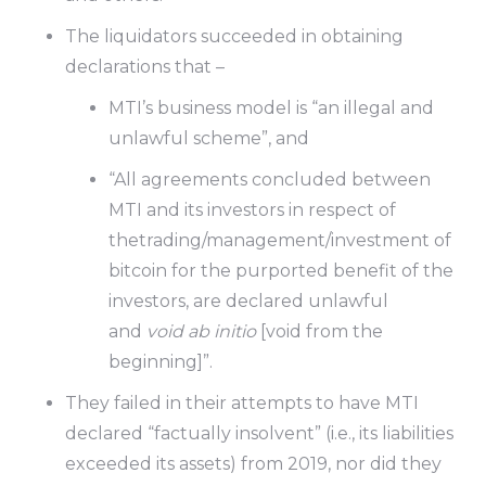
The liquidators succeeded in obtaining
declarations that –
MTI’s business model is “an illegal and
unlawful scheme”, and
“All agreements concluded between
MTI and its investors in respect of
thetrading/management/investment of
bitcoin for the purported benefit of the
investors, are declared unlawful
and
void ab initio
[void from the
beginning]”.
They failed in their attempts to have MTI
declared “factually insolvent” (i.e., its liabilities
exceeded its assets) from 2019, nor did they