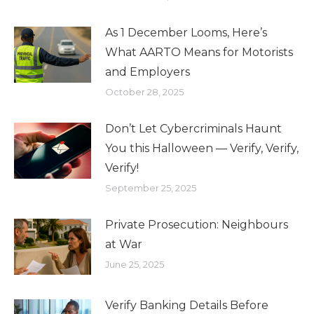
As 1 December Looms, Here’s
What AARTO Means for Motorists
and Employers
October 28, 2025
Don’t Let Cybercriminals Haunt
You this Halloween — Verify, Verify,
Verify!
September 25, 2025
Private Prosecution: Neighbours
at War
June 25, 2025
Verify Banking Details Before