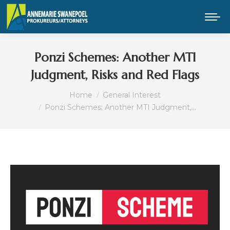
Ponzi Schemes: Another MTI
Judgment, Risks and Red Flags
You are here:
Home
General Interest
Ponzi Schemes: Another MTI Judgment,…