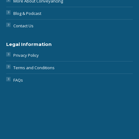
Contact Us
Legal Information
Privacy Policy
Terms and Conditions
FAQs