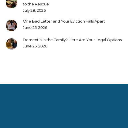
to the Rescue
July 28, 2026
One Bad Letter and Your Eviction Falls Apart
June 25, 2026
Dementia in the Family? Here Are Your Legal Options
June 25, 2026
Rendering services that not only meet but exceed our clients’