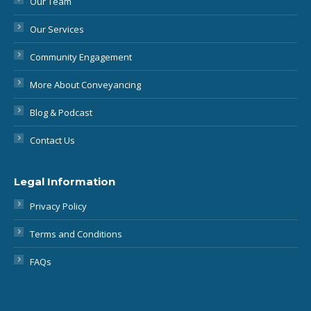
Community Engagement
More About Conveyancing
Blog & Podcast
Contact Us
Legal Information
Privacy Policy
Terms and Conditions
FAQs