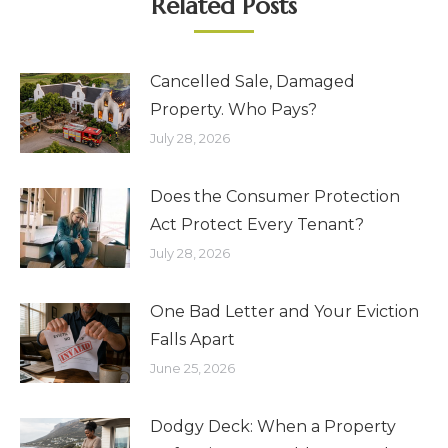
Related Posts
Cancelled Sale, Damaged
Property. Who Pays?
July 28, 2026
Does the Consumer Protection
Act Protect Every Tenant?
July 28, 2026
One Bad Letter and Your Eviction
Falls Apart
June 25, 2026
Dodgy Deck: When a Property