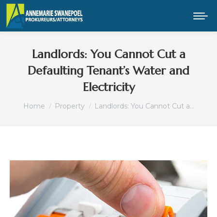
Landlords: You Cannot Cut a
Defaulting Tenant’s Water and
Electricity
You are here:
Home
Property
Landlords: You Cannot Cut a…