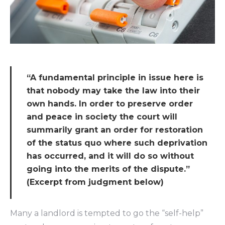
“A fundamental principle in issue here is
that nobody may take the law into their
own hands. In order to preserve order
and peace in society the court will
summarily grant an order for restoration
of the status quo where such deprivation
has occurred, and it will do so without
going into the merits of the dispute.”
(Excerpt from judgment below)
Many a landlord is tempted to go the “self-help”