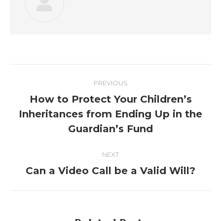
PREVIOUS
How to Protect Your Children’s
Inheritances from Ending Up in the
Guardian’s Fund
NEXT
Can a Video Call be a Valid Will?