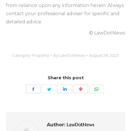
from reliance upon any information herein. Always
contact your professional adviser for specific and
detailed advice.
© LawDotNews
Category:
Property
By
LawDotNews
August 28, 2023
Share this post
LawDotNews
Author: