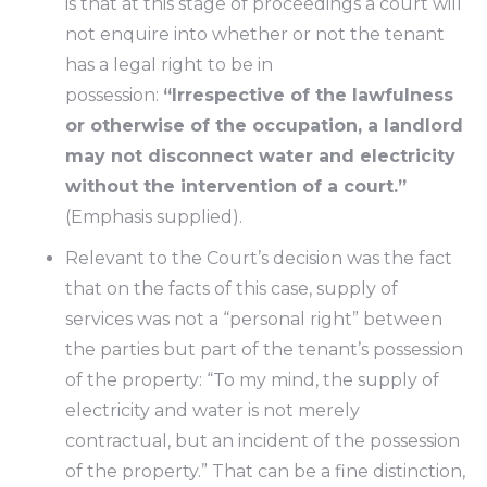
is that at this stage of proceedings a court will
not enquire into whether or not the tenant
has a legal right to be in
possession:
“Irrespective of the lawfulness
or otherwise of the occupation, a landlord
may not disconnect water and electricity
without the intervention of a court.”
(Emphasis supplied).
Relevant to the Court’s decision was the fact
that on the facts of this case, supply of
services was not a “personal right” between
the parties but part of the tenant’s possession
of the property: “To my mind, the supply of
electricity and water is not merely
contractual, but an incident of the possession
of the property.” That can be a fine distinction,