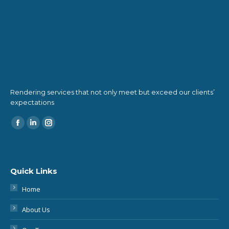
Rendering services that not only meet but exceed our clients’
expectations
Find us on:
Quick Links
Home
About Us
Our Team
Our Services