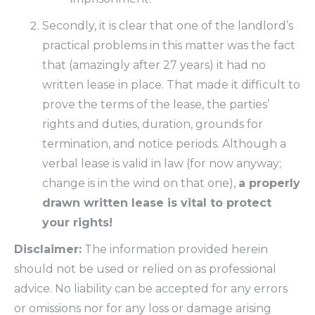
Secondly, it is clear that one of the landlord’s
practical problems in this matter was the fact
that (amazingly after 27 years) it had no
written lease in place. That made it difficult to
prove the terms of the lease, the parties’
rights and duties, duration, grounds for
termination, and notice periods. Although a
verbal lease is valid in law (for now anyway;
change is in the wind on that one),
a properly
drawn written lease is vital to protect
your rights!
Disclaimer:
The information provided herein
should not be used or relied on as professional
advice. No liability can be accepted for any errors
or omissions nor for any loss or damage arising