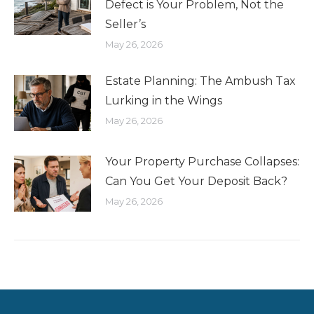
Defect is Your Problem, Not the
Seller’s
May 26, 2026
Estate Planning: The Ambush Tax
Lurking in the Wings
May 26, 2026
Your Property Purchase Collapses:
Can You Get Your Deposit Back?
May 26, 2026