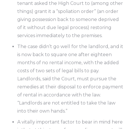
tenant asked the High Court to (among other
things) grant it a “spoliation order” (an order
giving possession back to someone deprived
of it without due legal process) restoring
services immediately to the premises.
The case didn’t go well for the landlord, and it
is now back to square one after eighteen
months of no rental income, with the added
costs of two sets of legal bills to pay.
Landlords, said the Court, must pursue the
remedies at their disposal to enforce payment
of rental in accordance with the law.
“Landlords are not entitled to take the law
into their own hands.”
A vitally important factor to bear in mind here