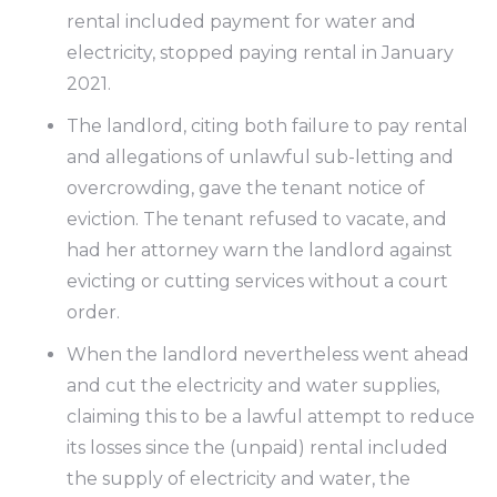
rental included payment for water and
electricity, stopped paying rental in January
2021.
The landlord, citing both failure to pay rental
and allegations of unlawful sub-letting and
overcrowding, gave the tenant notice of
eviction. The tenant refused to vacate, and
had her attorney warn the landlord against
evicting or cutting services without a court
order.
When the landlord nevertheless went ahead
and cut the electricity and water supplies,
claiming this to be a lawful attempt to reduce
its losses since the (unpaid) rental included
the supply of electricity and water, the