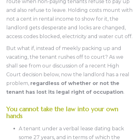
route when non-paying tenants refuse to pay up
and also refuse to leave. Holding costs mount with
not a cent in rental income to show for it, the
landlord gets desperate and locks are changed,
access codes blocked, electricity and water cut off.
But what if, instead of meekly packing up and
vacating, the tenant rushes off to court? As we
shall see from our discussion of a recent High
Court decision below, now the landlord has a real
problem,
regardless of whether or not the
tenant has lost its legal right of occupation
.
You cannot take the law into your own
hands
A tenant under a verbal lease dating back
some 27 years, and in terms of which the