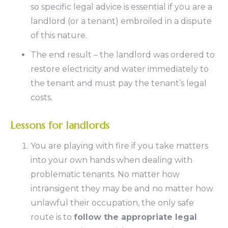
so specific legal advice is essential if you are a
landlord (or a tenant) embroiled in a dispute
of this nature.
The end result – the landlord was ordered to
restore electricity and water immediately to
the tenant and must pay the tenant’s legal
costs.
Lessons for landlords
You are playing with fire if you take matters
into your own hands when dealing with
problematic tenants. No matter how
intransigent they may be and no matter how
unlawful their occupation, the only safe
route is to
follow the appropriate legal