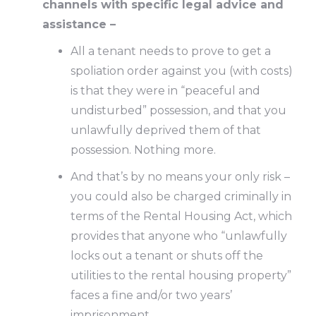
channels with specific legal advice and
assistance –
All a tenant needs to prove to get a
spoliation order against you (with costs)
is that they were in “peaceful and
undisturbed” possession, and that you
unlawfully deprived them of that
possession. Nothing more.
And that’s by no means your only risk –
you could also be charged criminally in
terms of the Rental Housing Act, which
provides that anyone who “unlawfully
locks out a tenant or shuts off the
utilities to the rental housing property”
faces a fine and/or two years’
imprisonment.