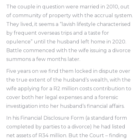
The couple in question were married in 2010, out
of community of property with the accrual system.
They lived, it seems a “lavish lifestyle characterised
by frequent overseas trips and a taste for
opulence” until the husband left home in 2020.
Battle commenced with the wife issuing a divorce
summons a few months later.
Five years on we find them locked in dispute over
the true extent of the husband’s wealth, with the
wife applying for a R2 million costs contribution to
cover both her legal expenses and a forensic
investigation into her husband’s financial affairs.
In his Financial Disclosure Form (a standard form
completed by parties to a divorce) he had listed
net assets of R34 million. But the Court – finding