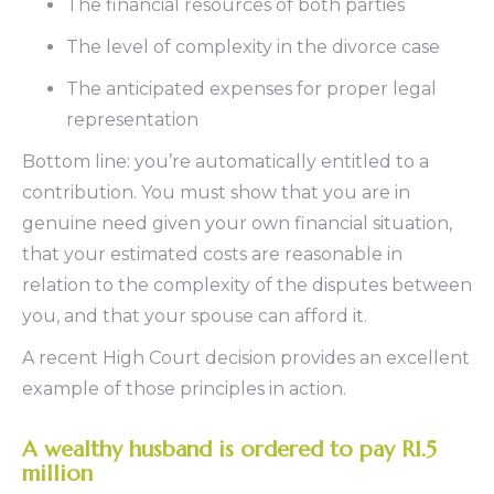
The financial resources of both parties
The level of complexity in the divorce case
The anticipated expenses for proper legal
representation
Bottom line: you’re automatically entitled to a
contribution. You must show that you are in
genuine need given your own financial situation,
that your estimated costs are reasonable in
relation to the complexity of the disputes between
you, and that your spouse can afford it.
A recent High Court decision provides an excellent
example of those principles in action.
A wealthy husband is ordered to pay R1.5
million