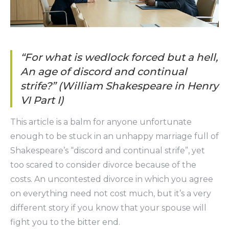
“For what is wedlock forced but a hell,
An age of discord and continual
strife?” (William Shakespeare in Henry
VI Part I)
This article is a balm for anyone unfortunate
enough to be stuck in an unhappy marriage full of
Shakespeare’s “discord and continual strife”, yet
too scared to consider divorce because of the
costs. An uncontested divorce in which you agree
on everything need not cost much, but it’s a very
different story if you know that your spouse will
fight you to the bitter end.