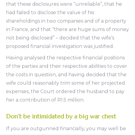
that these disclosures were “unreliable”, that he
had failed to disclose the value of his
shareholdings in two companies and of a property
in France, and that “there are huge sums of money
not being disclosed” – decided that the wife’s
proposed financial investigation was justified.
Having analysed the respective financial positions
of the parties and their respective abilities to cover
the costs in question, and having decided that the
wife could reasonably trim some of her projected
expenses, the Court ordered the husband to pay
her a contribution of R1.5 million.
Don’t be intimidated by a big war chest
If you are outgunned financially, you may well be