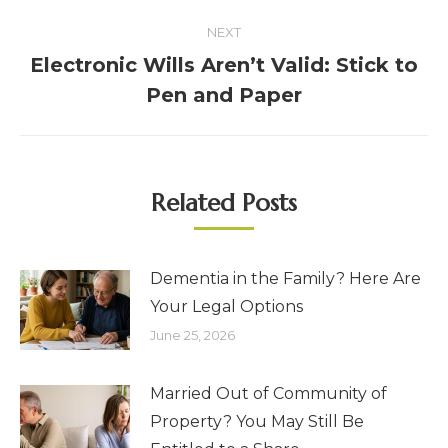
NEXT
Electronic Wills Aren’t Valid: Stick to
Pen and Paper
Related Posts
Dementia in the Family? Here Are
Your Legal Options
June 25, 2026
Married Out of Community of
Property? You May Still Be