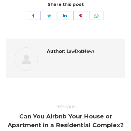
Share this post
LawDotNews
Author:
PREVIOUS
Can You Airbnb Your House or
Apartment in a Residential Complex?