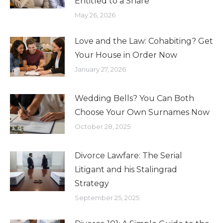
Entitled to a Share
May 26, 2026
Love and the Law: Cohabiting? Get
Your House in Order Now
January 27, 2026
Wedding Bells? You Can Both
Choose Your Own Surnames Now
October 28, 2025
Divorce Lawfare: The Serial
Litigant and his Stalingrad
Strategy
September 25, 2025