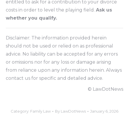
entitled to ask for a contribution to your divorce
costs in order to level the playing field.
Ask us
whether you qualify.
Disclaimer: The information provided herein
should not be used or relied on as professional
advice. No liability can be accepted for any errors
or omissions nor for any loss or damage arising
from reliance upon any information herein. Always
contact us for specific and detailed advice.
© LawDotNews
Category:
Family Law
By
LawDotNews
January 6, 2026