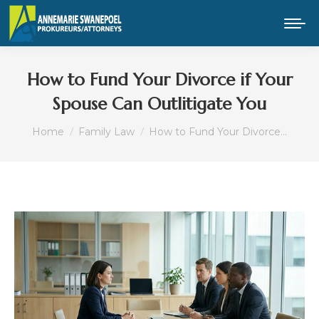
How to Fund Your Divorce if Your
Spouse Can Outlitigate You
You are here:
Home
Family Law
How to Fund Your Divorce…