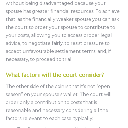
without being disadvantaged because your
spouse has greater financial resources. To achieve
that, as the financially weaker spouse you can ask
the court to order your spouse to contribute to
your costs, allowing you to access proper legal
advice, to negotiate fairly, to resist pressure to
accept unfavourable settlement terms, and, if
necessary, to proceed to trial.
What factors will the court consider?
The other side of the coin is that it’s not “open
season” on your spouse’s wallet. The court will
order only a contribution to costs that is
reasonable and necessary considering all the
factors relevant to each case, typically: