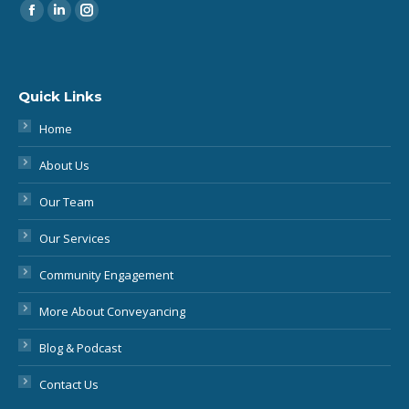
Quick Links
Home
About Us
Our Team
Our Services
Community Engagement
More About Conveyancing
Blog & Podcast
Contact Us
Legal Information