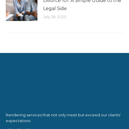
Divorce 101: A Simple Guide to the
Legal Side
July 28, 2025
Rendering services that not only meet but exceed our clients’
expectations
Find us on: