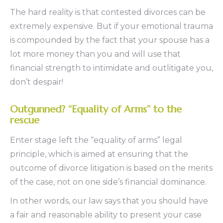
The hard reality is that contested divorces can be
extremely expensive. But if your emotional trauma
is compounded by the fact that your spouse has a
lot more money than you and will use that
financial strength to intimidate and outlitigate you,
don’t despair!
Outgunned? “Equality of Arms” to the
rescue
Enter stage left the “equality of arms” legal
principle, which is aimed at ensuring that the
outcome of divorce litigation is based on the merits
of the case, not on one side’s financial dominance.
In other words, our law says that you should have
a fair and reasonable ability to present your case