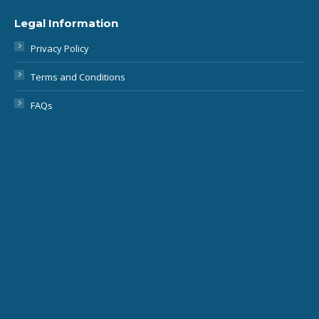
Privacy Policy
Terms and Conditions
FAQs