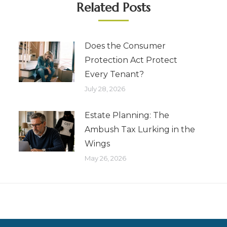
Related Posts
Does the Consumer
Protection Act Protect
Every Tenant?
July 28, 2026
Estate Planning: The
Ambush Tax Lurking in the
Wings
May 26, 2026