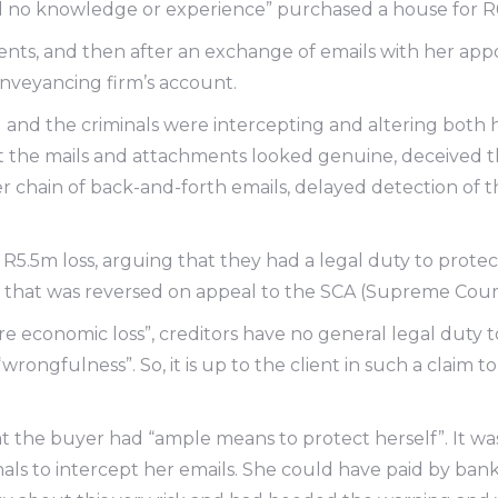
ad no knowledge or experience” purchased a house for 
ents, and then after an exchange of emails with her app
nveyancing firm’s account.
 and the criminals were intercepting and altering both h
t the mails and attachments looked genuine, deceived th
er chain of back-and-forth emails, delayed detection of 
R5.5m loss, arguing that they had a legal duty to prote
t that was reversed on appeal to the SCA (Supreme Court
pure economic loss”, creditors have no general legal duty
wrongfulness”. So, it is up to the client in such a claim 
hat the buyer had “ample means to protect herself”. It 
als to intercept her emails. She could have paid by ban