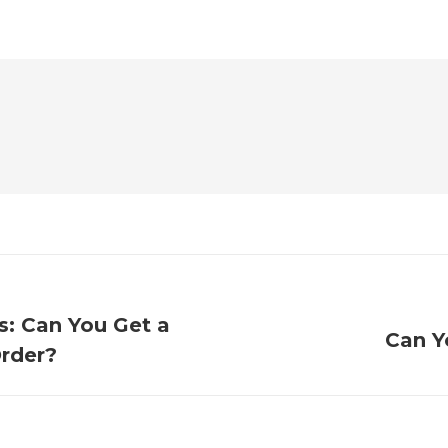
s: Can You Get a
Can Y
Order?