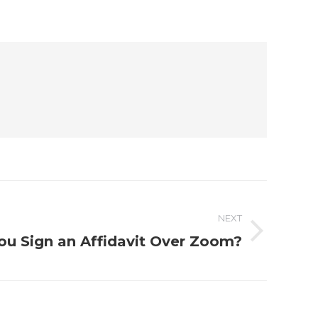
NEXT
ou Sign an Affidavit Over Zoom?