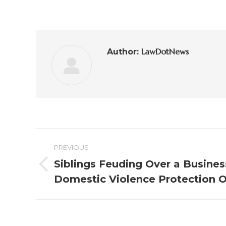
LawDotNews
Author:
PREVIOUS
Siblings Feuding Over a Busines
Domestic Violence Protection 