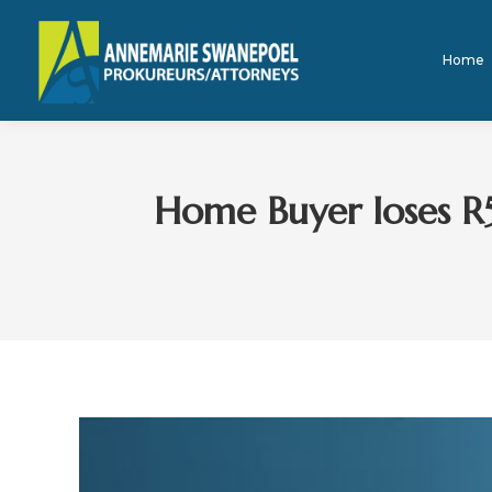
Home
Home Buyer loses R5