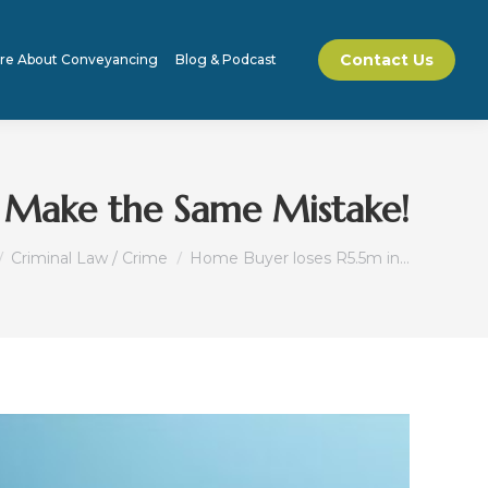
Contact Us
re About Conveyancing
Blog & Podcast
t Make the Same Mistake!
e here:
Criminal Law / Crime
Home Buyer loses R5.5m in…