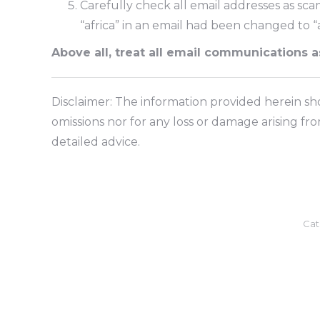
Carefully check all email addresses as sc
“africa” in an email had been changed to
Above all, treat all email communications 
Disclaimer: The information provided herein shou
omissions nor for any loss or damage arising fr
detailed advice.
Cat