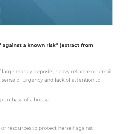
f against a known risk” (extract from
f large money deposits, heavy reliance on email
 sense of urgency and lack of attention to
 purchase of a house.
or resources to protect herself against