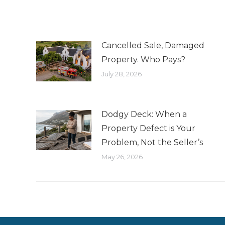
Cancelled Sale, Damaged
Property. Who Pays?
July 28, 2026
Dodgy Deck: When a
Property Defect is Your
Problem, Not the Seller’s
May 26, 2026