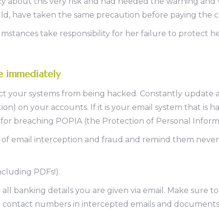
 about this very risk and had heeded the warning and ve
ould, have taken the same precaution before paying the 
mstances take responsibility for her failure to protect h
ke immediately
ct your systems from being hacked. Constantly update al
on) on your accounts. If it is your email system that is 
e for breaching POPIA (the Protection of Personal Inform
 of email interception and fraud and remind them never
ncluding PDFs!).
 all banking details you are given via email. Make sure
ke contact numbers in intercepted emails and documents