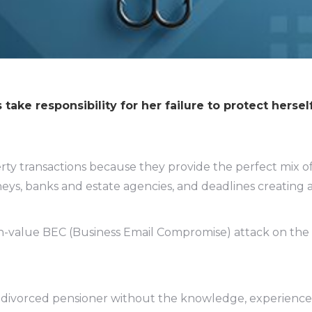
ake responsibility for her failure to protect hersel
rty transactions because they provide the perfect mix o
eys, banks and estate agencies, and deadlines creating a
igh-value BEC (Business Email Compromise) attack on the
 divorced pensioner without the knowledge, experience 