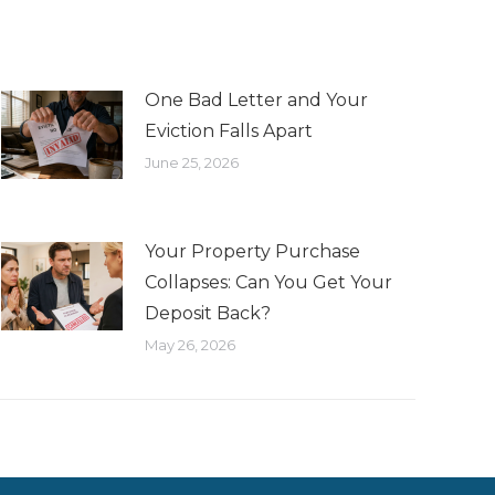
One Bad Letter and Your
Eviction Falls Apart
June 25, 2026
Your Property Purchase
Collapses: Can You Get Your
Deposit Back?
May 26, 2026