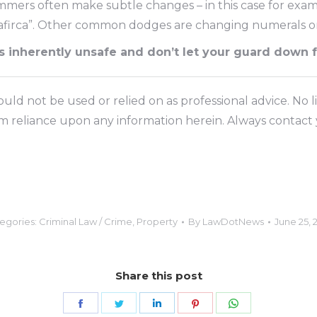
ammers often make subtle changes – in this case for exam
 “afirca”. Other common dodges are changing numerals 
as inherently unsafe and don’t let your guard down 
ld not be used or relied on as professional advice. No li
om reliance upon any information herein. Always contact y
egories:
Criminal Law / Crime
,
Property
By
LawDotNews
June 25, 
Share this post