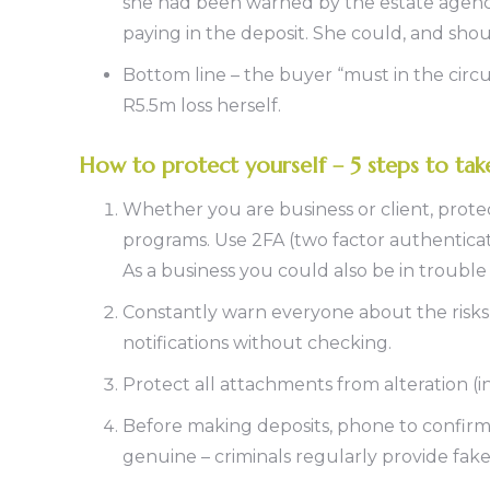
she had been warned by the estate agency
paying in the deposit. She could, and sh
Bottom line – the buyer “must in the circu
R5.5m loss herself.
How to protect yourself – 5 steps to ta
Whether you are business or client, prote
programs. Use 2FA (two factor authenticati
As a business you could also be in troubl
Constantly warn everyone about the risks
notifications without checking.
Protect all attachments from alteration (i
Before making deposits, phone to confirm
genuine – criminals regularly provide fa