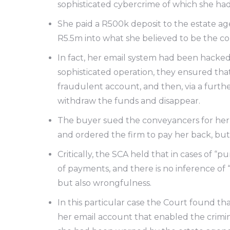
sophisticated cybercrime of which she h
She paid a R500k deposit to the estate ag
R5.5m into what she believed to be the co
In fact, her email system had been hacked
sophisticated operation, they ensured tha
fraudulent account, and then, via a furth
withdraw the funds and disappear.
The buyer sued the conveyancers for her 
and ordered the firm to pay her back, bu
Critically, the SCA held that in cases of “
of payments, and there is no inference of “
but also wrongfulness.
In this particular case the Court found t
her email account that enabled the crimin