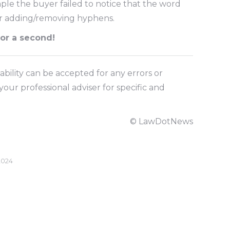
ple the buyer failed to notice that the word
or adding/removing hyphens.
for a second!
ability can be accepted for any errors or
our professional adviser for specific and
© LawDotNews
2024