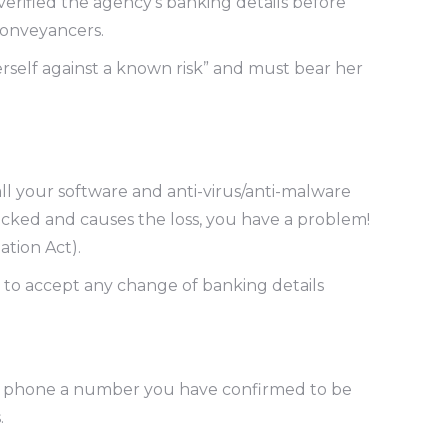
rified the agency’s banking details before
conveyancers.
erself against a known risk” and must bear her
l your software and anti-virus/anti-malware
hacked and causes the loss, you have a problem!
ation Act).
 to accept any change of banking details
 to phone a number you have confirmed to be
.