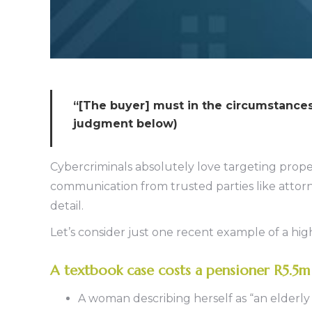
“[The buyer] must in the circumstances t
judgment below)
Cybercriminals absolutely love targeting prope
communication from trusted parties like attorn
detail.
Let’s consider just one recent example of a h
A textbook case costs a pensioner R5.5m
A woman describing herself as “an elderly