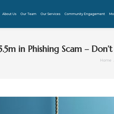
About Us
Our Team
Our Services
Community Engagement
Mo
.5m in Phishing Scam – Don’
You ar
Home