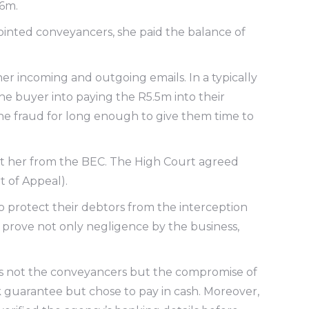
R6m.
ointed conveyancers, she paid the balance of
er incoming and outgoing emails. In a typically
e buyer into paying the R5.5m into their
the fraud for long enough to give them time to
ct her from the BEC. The High Court agreed
 of Appeal).
 to protect their debtors from the interception
to prove not only negligence by the business,
was not the conveyancers but the compromise of
k guarantee but chose to pay in cash. Moreover,