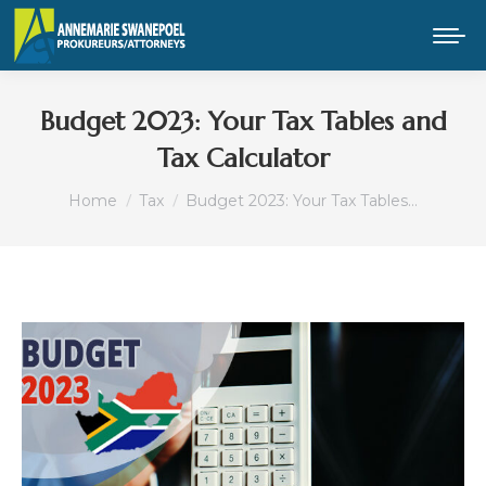
Budget 2023: Your Tax Tables and
Tax Calculator
You are here:
Home
Tax
Budget 2023: Your Tax Tables…