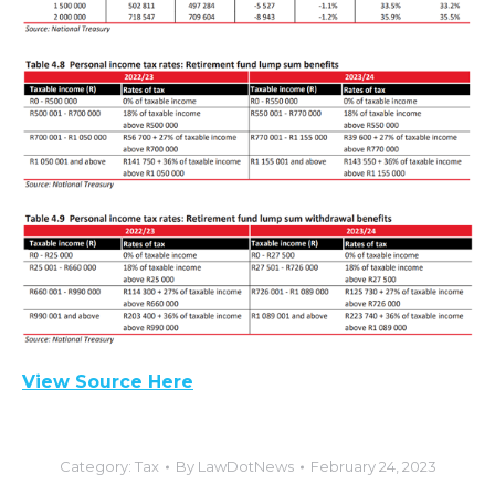
View Source Here
Category:
Tax
By
LawDotNews
February 24, 2023