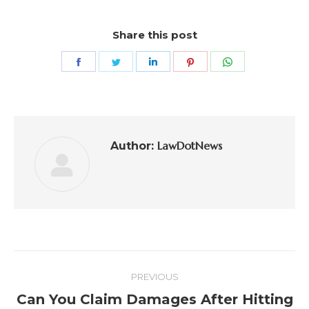
Share this post
LawDotNews
Author:
PREVIOUS
Can You Claim Damages After Hitting