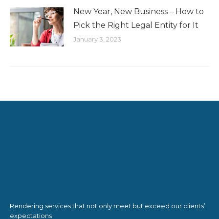
New Year, New Business – How to
Pick the Right Legal Entity for It
January 3, 2023
Rendering services that not only meet but exceed our clients’
expectations