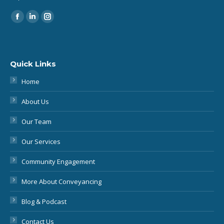
Find us on:
Quick Links
Home
About Us
Our Team
Our Services
Community Engagement
More About Conveyancing
Blog & Podcast
Contact Us