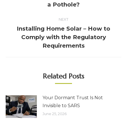
a Pothole?
NEXT
Installing Home Solar – How to
Comply with the Regulatory
Requirements
Related Posts
Your Dormant Trust Is Not
Invisible to SARS
June 25, 2026