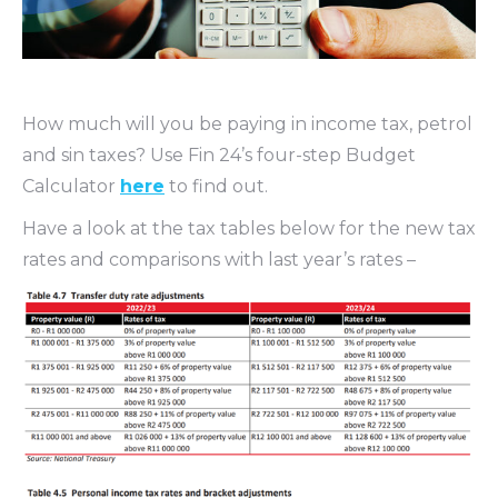
How much will you be paying in income tax, petrol
and sin taxes? Use Fin 24’s four-step Budget
Calculator
here
to find out.
Have a look at the tax tables below for the new tax
rates and comparisons with last year’s rates –