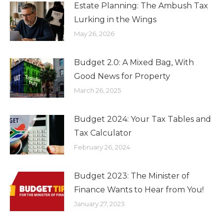
Estate Planning: The Ambush Tax
Lurking in the Wings
May 26, 2026
Budget 2.0: A Mixed Bag, With
Good News for Property
March 26, 2025
Budget 2024: Your Tax Tables and
Tax Calculator
February 26, 2024
Budget 2023: The Minister of
Finance Wants to Hear from You!
January 27, 2023