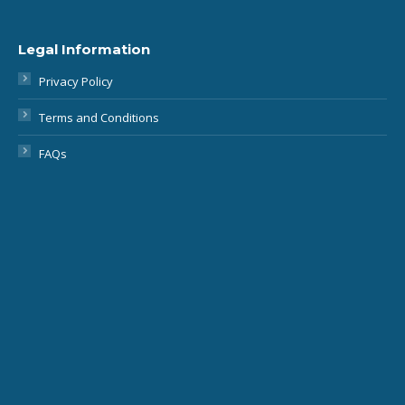
Legal Information
Privacy Policy
Terms and Conditions
FAQs