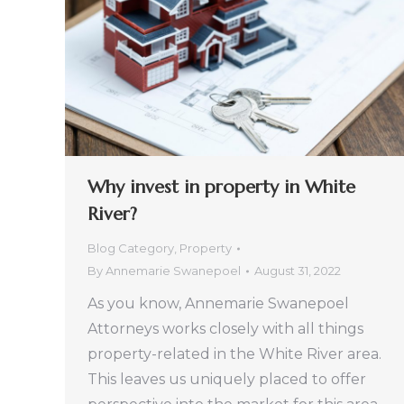
Why invest in property in White
River?
Blog Category
,
Property
By
Annemarie Swanepoel
August 31, 2022
As you know, Annemarie Swanepoel
Attorneys works closely with all things
property-related in the White River area.
This leaves us uniquely placed to offer