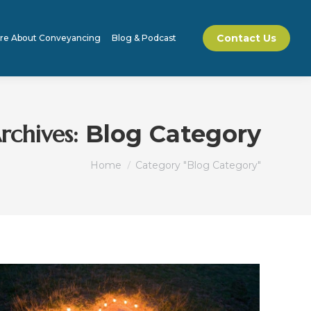
Contact Us
re About Conveyancing
Blog & Podcast
rchives:
Blog Category
You are here:
Home
Category "Blog Category"