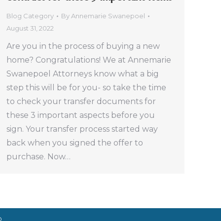
Blog Category
By
Annemarie Swanepoel
August 31, 2022
Are you in the process of buying a new
home? Congratulations! We at Annemarie
Swanepoel Attorneys know what a big
step this will be for you- so take the time
to check your transfer documents for
these 3 important aspects before you
sign. Your transfer process started way
back when you signed the offer to
purchase. Now…
D