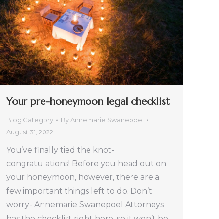
Your pre-honeymoon legal checklist
Blog Category
By
Annemarie Swanepoel
August 31, 2022
You’ve finally tied the knot-
congratulations! Before you head out on
your honeymoon, however, there are a
few important things left to do. Don’t
worry- Annemarie Swanepoel Attorneys
has the checklist right here, so it won’t be