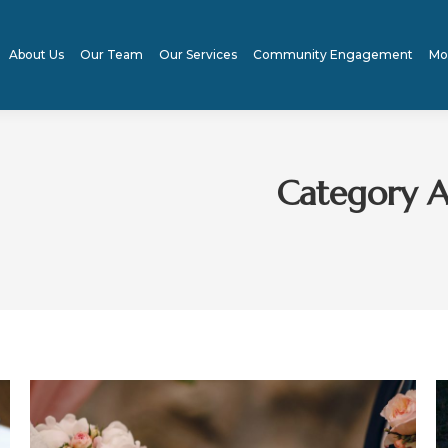
About Us
Our Team
Our Services
Community Engagement
Mo
Category A