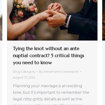
Tying the knot without an ante
nuptial contract? 5 critical things
you need to know
Blog Category
By
Annemarie Swanepoel
August 31, 2022
Planning your marriage is an exciting
time, but it’s important to remember the
legal nitty-gritty details as well as the