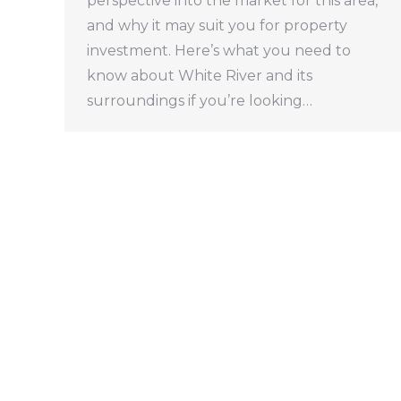
perspective into the market for this area,
and why it may suit you for property
investment. Here’s what you need to
know about White River and its
surroundings if you’re looking…