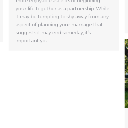
more enjoyable aspects of beginning
your life together as a partnership. While
it may be tempting to shy away from any
aspect of planning your marriage that
suggests it may end someday, it’s
important you…