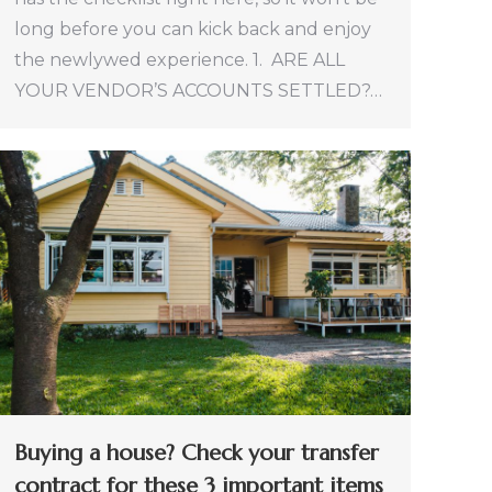
long before you can kick back and enjoy
the newlywed experience. 1. ARE ALL
YOUR VENDOR’S ACCOUNTS SETTLED?…
Buying a house? Check your transfer
contract for these 3 important items